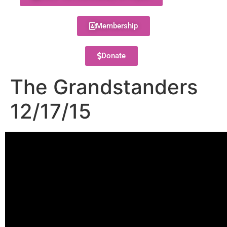
Membership
Donate
The Grandstanders
12/17/15