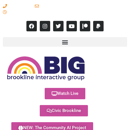
617-731-8566
info@brooklineinteractive.org
11 am to 8 pm Monday - Thursday
Watch Live
Civic Brookline
NEW: The Community AI Project