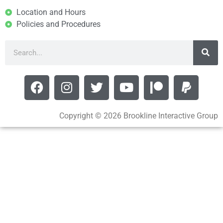
Location and Hours
Policies and Procedures
Copyright © 2026 Brookline Interactive Group