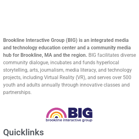
Brookline Interactive Group (BIG) is an integrated media
and technology education center and a community media
hub for Brookline, MA and the region.
BIG facilitates diverse
community dialogue, incubates and funds hyperlocal
storytelling, arts, journalism, media literacy, and technology
projects, including Virtual Reality (VR), and serves over 500
youth and adults annually through innovative classes and
partnerships.
Quicklinks