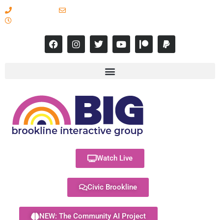
617-731-8566
info@brooklineinteractive.org
11 am to 8 pm Monday - Thursday
Watch Live
Civic Brookline
NEW: The Community AI Project