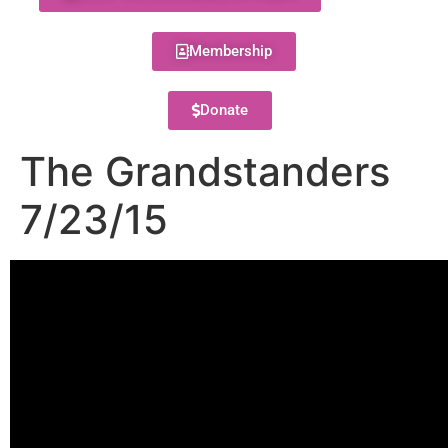
Membership
Donate
The Grandstanders
7/23/15