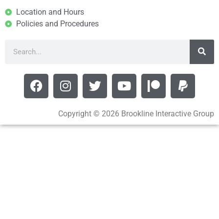
Location and Hours
Policies and Procedures
Copyright © 2026 Brookline Interactive Group