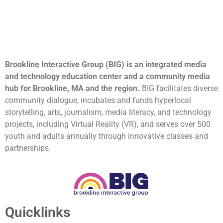
Brookline Interactive Group (BIG) is an integrated media
and technology education center and a community media
hub for Brookline, MA and the region.
BIG facilitates diverse
community dialogue, incubates and funds hyperlocal
storytelling, arts, journalism, media literacy, and technology
projects, including Virtual Reality (VR), and serves over 500
youth and adults annually through innovative classes and
partnerships.
Quicklinks