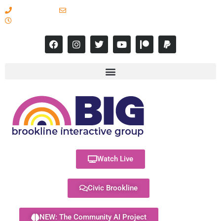
617-731-8566
info@brooklineinteractive.org
11 am to 8 pm Monday - Thursday
Watch Live
Civic Brookline
NEW: The Community AI Project