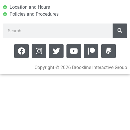
Location and Hours
Policies and Procedures
Copyright © 2026 Brookline Interactive Group