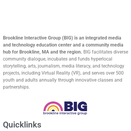
Brookline Interactive Group (BIG) is an integrated media
and technology education center and a community media
hub for Brookline, MA and the region.
BIG facilitates diverse
community dialogue, incubates and funds hyperlocal
storytelling, arts, journalism, media literacy, and technology
projects, including Virtual Reality (VR), and serves over 500
youth and adults annually through innovative classes and
partnerships.
Quicklinks