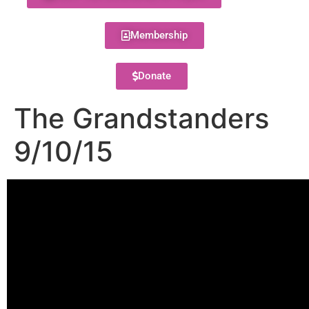
Membership
Donate
The Grandstanders
9/10/15