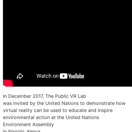
In December 2017, The Public VR Lab
was invited by the United Nations to demonstrate how
virtual reality can be used to educate and inspire
environmental action at the United Nations
Environment Assembly
In Nairobi, Kenya.