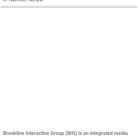
Brookline Interactive Group (BIG) is an integrated media