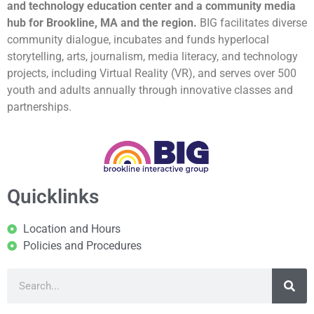
and technology education center and a community media
hub for Brookline, MA and the region.
BIG facilitates diverse
community dialogue, incubates and funds hyperlocal
storytelling, arts, journalism, media literacy, and technology
projects, including Virtual Reality (VR), and serves over 500
youth and adults annually through innovative classes and
partnerships.
Quicklinks
Location and Hours
Policies and Procedures