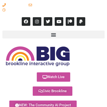
617-731-8566
info@brooklineinteractive.org
11 am to 8 pm Monday - Thursday
Watch Live
Civic Brookline
NEW: The Community AI Project