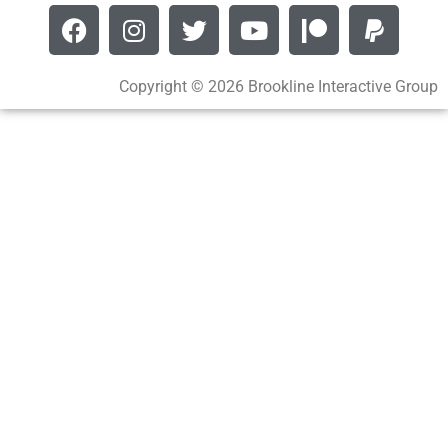
Copyright © 2026 Brookline Interactive Group