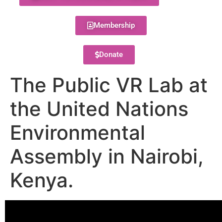
Membership
Donate
The Public VR Lab at
the United Nations
Environmental
Assembly in Nairobi,
Kenya.