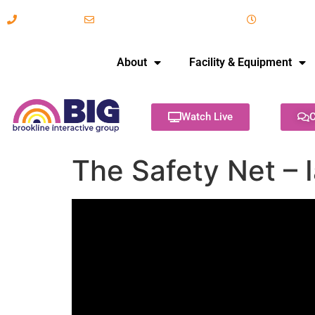
617-731-8566
info@brooklineinteractive.org
11 am to 
About
Facility & Equipment
Watch Live
C
The Safety Net –