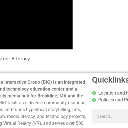
trict Attorney
Quicklink
e Interactive Group (BIG) is an integrated
nd technology education center and a
Location and 
ty media hub for Brookline, MA and the
Policies and P
BIG facilitates diverse community dialogue,
s and funds hyperlocal storytelling, arts,
sm, media literacy, and technology projects,
g Virtual Reality (VR), and serves over 500