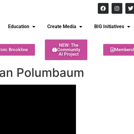
8 pm Monday - Thursday
Education
Create Media
BIG Initiatives
NEW: The
ivic Brookline
Community
Members
AI Project
 Ian Polumbaum