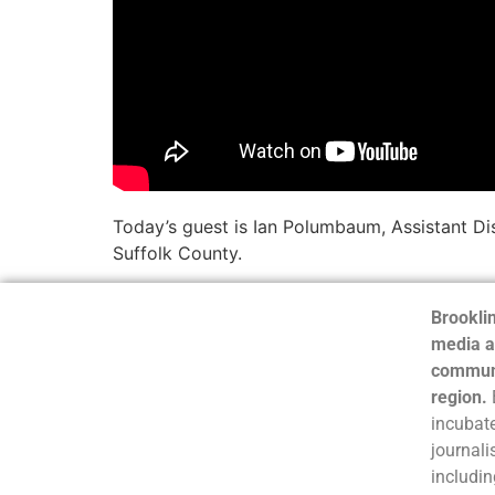
Today’s guest is Ian Polumbaum, Assistant Dis
Suffolk County.
Brooklin
media a
communi
region.
incubate
journali
includin