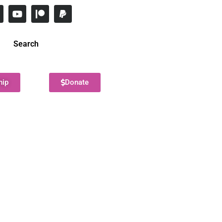
Search
hip
Donate