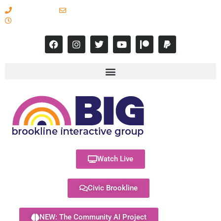
617-731-8566
info@brooklineinteractive.org
11 am to 8 pm Monday - Thursday
Watch Live
Civic Brookline
NEW: The Community AI Project