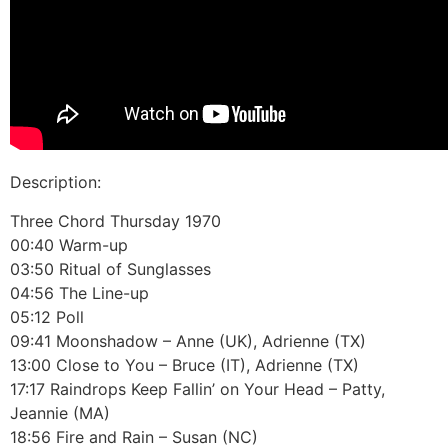
Description:
Three Chord Thursday 1970
00:40 Warm-up
03:50 Ritual of Sunglasses
04:56 The Line-up
05:12 Poll
09:41 Moonshadow – Anne (UK), Adrienne (TX)
13:00 Close to You – Bruce (IT), Adrienne (TX)
17:17 Raindrops Keep Fallin’ on Your Head – Patty,
Jeannie (MA)
18:56 Fire and Rain – Susan (NC)