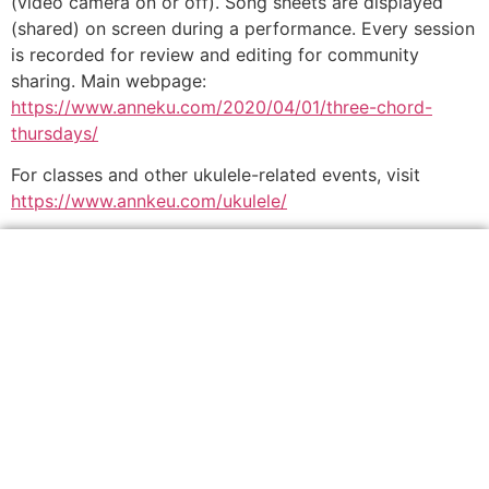
(video camera on or off). Song sheets are displayed
(shared) on screen during a performance. Every session
is recorded for review and editing for community
sharing. Main webpage:
https://www.anneku.com/2020/04/01/three-chord-
thursdays/
For classes and other ukulele-related events, visit
https://www.annkeu.com/ukulele/