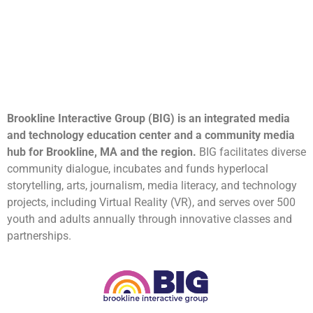
Brookline Interactive Group (BIG) is an integrated media
and technology education center and a community media
hub for Brookline, MA and the region.
BIG facilitates diverse
community dialogue, incubates and funds hyperlocal
storytelling, arts, journalism, media literacy, and technology
projects, including Virtual Reality (VR), and serves over 500
youth and adults annually through innovative classes and
partnerships.