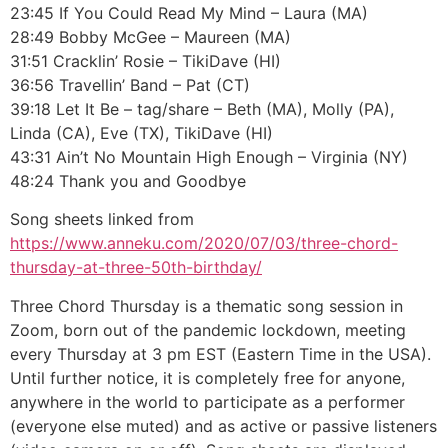
23:45 If You Could Read My Mind – Laura (MA)
28:49 Bobby McGee – Maureen (MA)
31:51 Cracklin’ Rosie – TikiDave (HI)
36:56 Travellin’ Band – Pat (CT)
39:18 Let It Be – tag/share – Beth (MA), Molly (PA),
Linda (CA), Eve (TX), TikiDave (HI)
43:31 Ain’t No Mountain High Enough – Virginia (NY)
48:24 Thank you and Goodbye
Song sheets linked from
https://www.anneku.com/2020/07/03/three-chord-
thursday-at-three-50th-birthday/
Three Chord Thursday is a thematic song session in
Zoom, born out of the pandemic lockdown, meeting
every Thursday at 3 pm EST (Eastern Time in the USA).
Until further notice, it is completely free for anyone,
anywhere in the world to participate as a performer
(everyone else muted) and as active or passive listeners