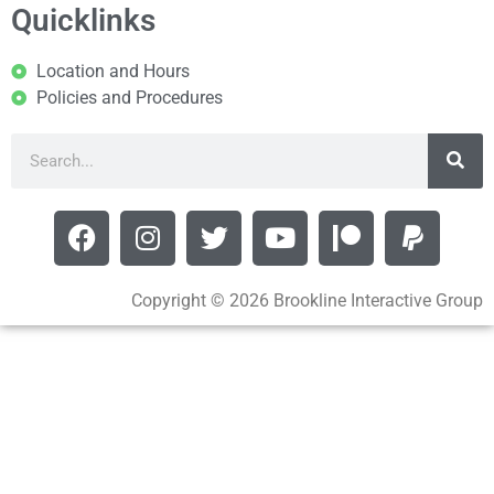
Quicklinks
Location and Hours
Policies and Procedures
Copyright © 2026 Brookline Interactive Group