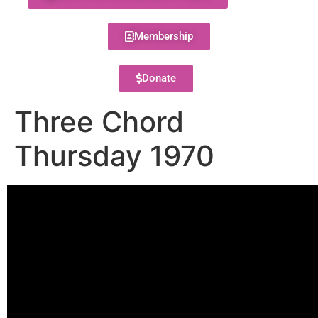
Membership
Donate
Three Chord
Thursday 1970