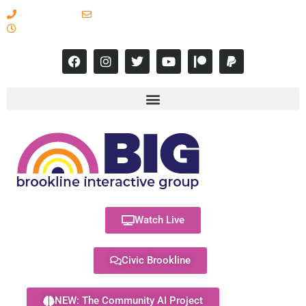
617-731-8566
info@brooklineinteractive.org
11 am to 8 pm Monday - Thursday
Watch Live
Civic Brookline
NEW: The Community AI Project