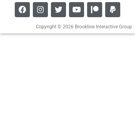
Copyright © 2026 Brookline Interactive Group