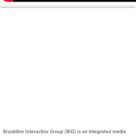
Brookline Interactive Group (BIG) is an integrated media