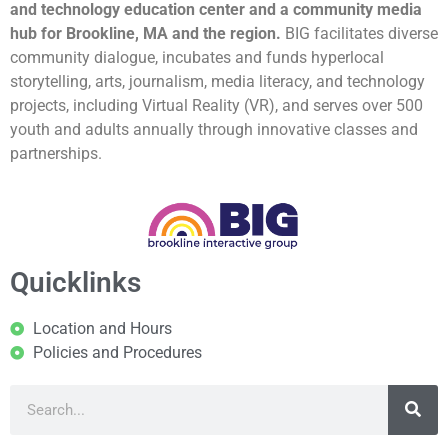
and technology education center and a community media
hub for Brookline, MA and the region.
BIG facilitates diverse
community dialogue, incubates and funds hyperlocal
storytelling, arts, journalism, media literacy, and technology
projects, including Virtual Reality (VR), and serves over 500
youth and adults annually through innovative classes and
partnerships.
Quicklinks
Location and Hours
Policies and Procedures