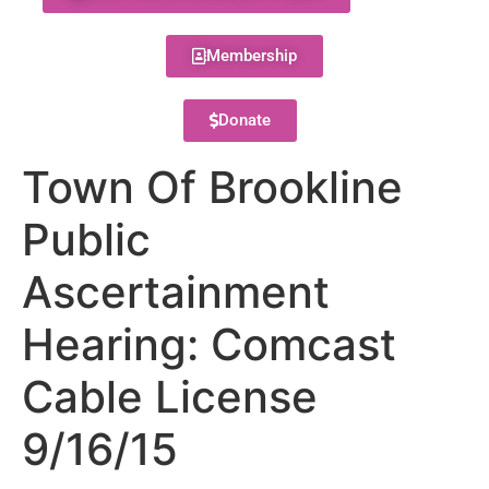
Membership
Donate
Town Of Brookline
Public
Ascertainment
Hearing: Comcast
Cable License
9/16/15