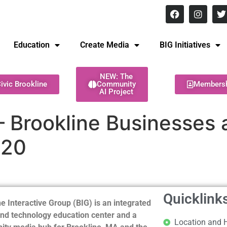
8 pm Monday - Thursday
Education
Create Media
BIG Initiatives
NEW: The
ivic Brookline
Community
Members
AI Project
 – Brookline Businesses 
020
Quicklink
e Interactive Group (BIG) is an integrated
nd technology education center and a
Location and 