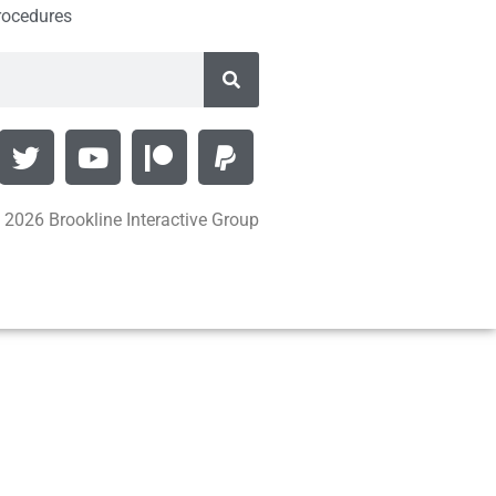
rocedures
 2026 Brookline Interactive Group