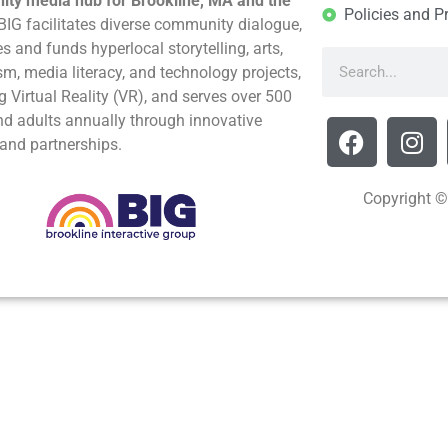
ty media hub for Brookline, MA and the
Policies and P
BIG facilitates diverse community dialogue,
s and funds hyperlocal storytelling, arts,
sm, media literacy, and technology projects,
g Virtual Reality (VR), and serves over 500
nd adults annually through innovative
and partnerships.
Copyright ©