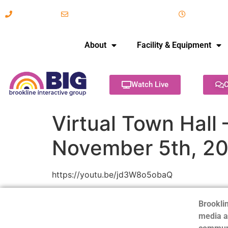
617-731-8566
info@brooklineinteractive.org
11 am to 
About
Facility & Equipment
Watch Live
C
Virtual Town Hall
November 5th, 2
https://youtu.be/jd3W8o5obaQ
Brooklin
media a