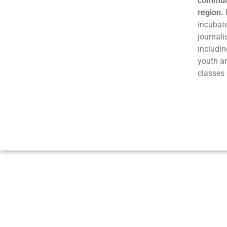
communi
region.
incubate
journali
includin
youth a
classes 