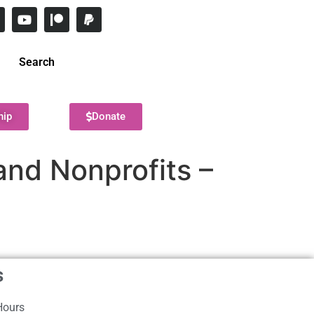
Search
hip
Donate
and Nonprofits –
s
Hours