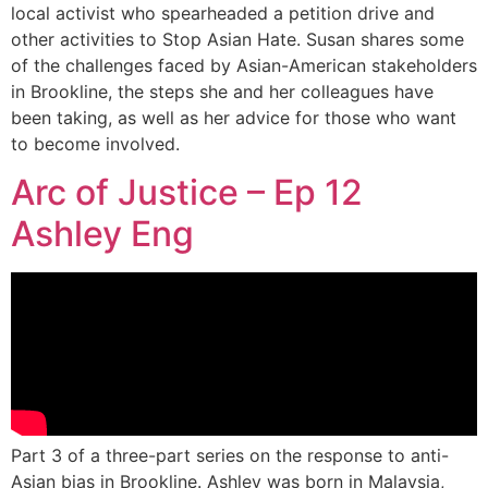
local activist who spearheaded a petition drive and
other activities to Stop Asian Hate. Susan shares some
of the challenges faced by Asian-American stakeholders
in Brookline, the steps she and her colleagues have
been taking, as well as her advice for those who want
to become involved.
Arc of Justice – Ep 12
Ashley Eng
Part 3 of a three-part series on the response to anti-
Asian bias in Brookline. Ashley was born in Malaysia,