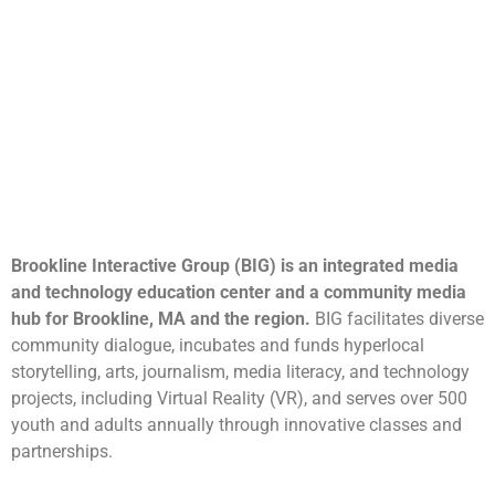
Brookline Interactive Group (BIG) is an integrated media
and technology education center and a community media
hub for Brookline, MA and the region.
BIG facilitates diverse
community dialogue, incubates and funds hyperlocal
storytelling, arts, journalism, media literacy, and technology
projects, including Virtual Reality (VR), and serves over 500
youth and adults annually through innovative classes and
partnerships.