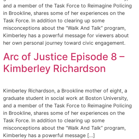
and a member of the Task Force to Reimagine Policing
in Brookline, shares some of her experiences on the
Task Force. In addition to clearing up some
misconceptions about the “Walk And Talk” program,
Kimberley has a powerful message for viewers about
her own personal journey toward civic engagement.
Arc of Justice Episode 8 –
Kimberley Richardson
Kimberley Richardson, a Brookline mother of eight, a
graduate student in social work at Boston University,
and a member of the Task Force to Reimagine Policing
in Brookline, shares some of her experiences on the
Task Force. In addition to clearing up some
misconceptions about the “Walk And Talk” program,
Kimberley has a powerful message […]