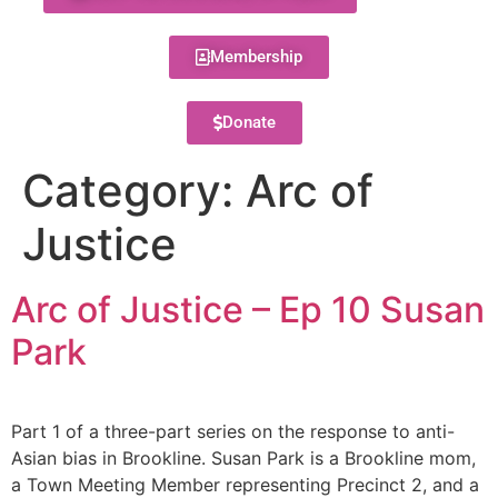
Membership
Donate
Category:
Arc of
Justice
Arc of Justice – Ep 10 Susan
Park
Part 1 of a three-part series on the response to anti-
Asian bias in Brookline. Susan Park is a Brookline mom,
a Town Meeting Member representing Precinct 2, and a