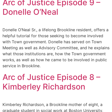
Arc of Justice Episode 9 –
Donelle O’Neal
Donelle O’Neal Sr., a lifelong Brookline resident, offers a
helpful tutorial for those seeking to become involved
with Town government. Donelle has served on Town
Meeting as well as Advisory Committee, and he explains
what those institutions are, how the Town government
works, as well as how he came to be involved in public
service in Brookline.
Arc of Justice Episode 8 –
Kimberley Richardson
Kimberley Richardson, a Brookline mother of eight, a
graduate student in social work at Boston University,