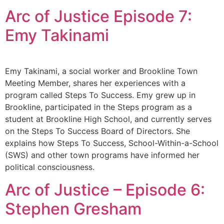
Arc of Justice Episode 7:
Emy Takinami
Emy Takinami, a social worker and Brookline Town
Meeting Member, shares her experiences with a
program called Steps To Success. Emy grew up in
Brookline, participated in the Steps program as a
student at Brookline High School, and currently serves
on the Steps To Success Board of Directors. She
explains how Steps To Success, School-Within-a-School
(SWS) and other town programs have informed her
political consciousness.
Arc of Justice – Episode 6:
Stephen Gresham