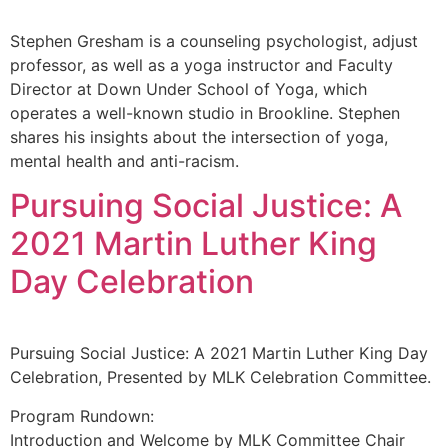
Stephen Gresham is a counseling psychologist, adjust
professor, as well as a yoga instructor and Faculty
Director at Down Under School of Yoga, which
operates a well-known studio in Brookline. Stephen
shares his insights about the intersection of yoga,
mental health and anti-racism.
Pursuing Social Justice: A
2021 Martin Luther King
Day Celebration
Pursuing Social Justice: A 2021 Martin Luther King Day
Celebration, Presented by MLK Celebration Committee.
Program Rundown:
Introduction and Welcome by MLK Committee Chair