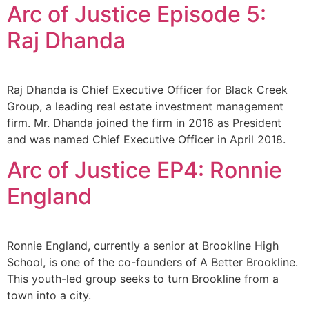
Arc of Justice Episode 5:
Raj Dhanda
Raj Dhanda is Chief Executive Officer for Black Creek
Group, a leading real estate investment management
firm. Mr. Dhanda joined the firm in 2016 as President
and was named Chief Executive Officer in April 2018.
Arc of Justice EP4: Ronnie
England
Ronnie England, currently a senior at Brookline High
School, is one of the co-founders of A Better Brookline.
This youth-led group seeks to turn Brookline from a
town into a city.