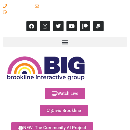
617-731-8566
info@brooklineinteractive.org
11 am to 8 pm Monday - Thursday
Watch Live
Civic Brookline
NEW: The Community AI Project