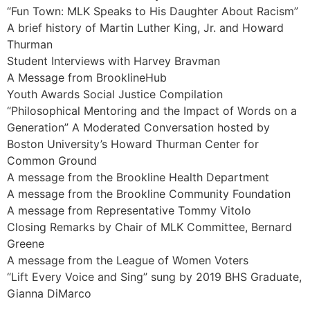
“Fun Town: MLK Speaks to His Daughter About Racism”
A brief history of Martin Luther King, Jr. and Howard
Thurman
Student Interviews with Harvey Bravman
A Message from BrooklineHub
Youth Awards Social Justice Compilation
“Philosophical Mentoring and the Impact of Words on a
Generation” A Moderated Conversation hosted by
Boston University’s Howard Thurman Center for
Common Ground
A message from the Brookline Health Department
A message from the Brookline Community Foundation
A message from Representative Tommy Vitolo
Closing Remarks by Chair of MLK Committee, Bernard
Greene
A message from the League of Women Voters
“Lift Every Voice and Sing” sung by 2019 BHS Graduate,
Gianna DiMarco