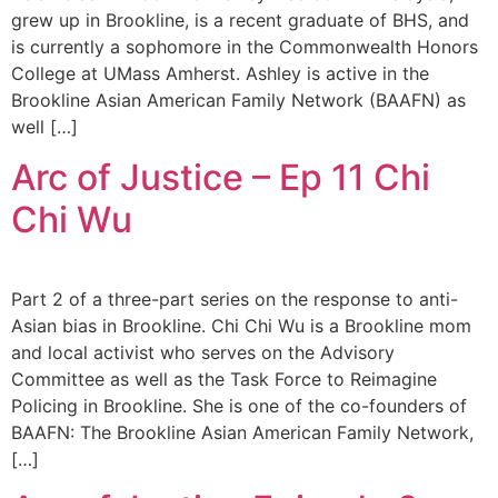
grew up in Brookline, is a recent graduate of BHS, and
is currently a sophomore in the Commonwealth Honors
College at UMass Amherst. Ashley is active in the
Brookline Asian American Family Network (BAAFN) as
well […]
Arc of Justice – Ep 11 Chi
Chi Wu
Part 2 of a three-part series on the response to anti-
Asian bias in Brookline. Chi Chi Wu is a Brookline mom
and local activist who serves on the Advisory
Committee as well as the Task Force to Reimagine
Policing in Brookline. She is one of the co-founders of
BAAFN: The Brookline Asian American Family Network,
[…]