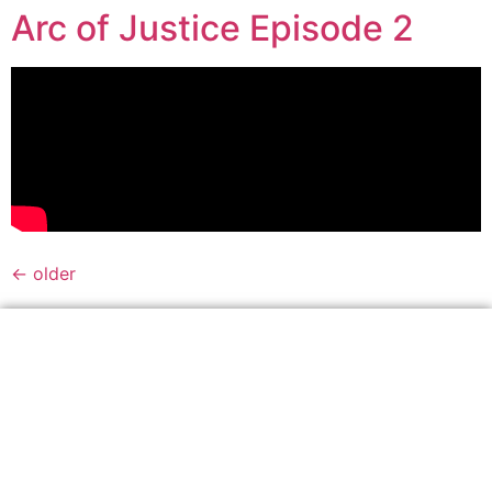
Arc of Justice Episode 2
←
older