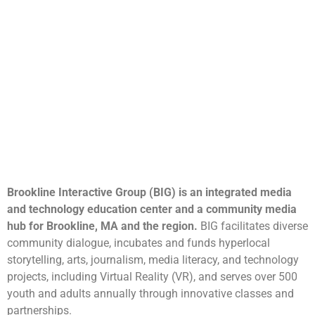
Brookline Interactive Group (BIG) is an integrated media
and technology education center and a community media
hub for Brookline, MA and the region.
BIG facilitates diverse
community dialogue, incubates and funds hyperlocal
storytelling, arts, journalism, media literacy, and technology
projects, including Virtual Reality (VR), and serves over 500
youth and adults annually through innovative classes and
partnerships.