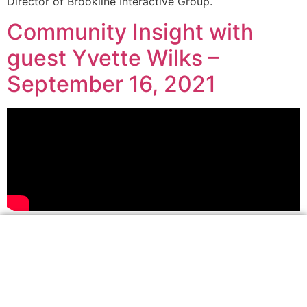
Director of Brookline Interactive Group.
Community Insight with
guest Yvette Wilks –
September 16, 2021