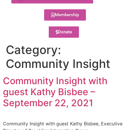
Membership
Donate
Category:
Community Insight
Community Insight with
guest Kathy Bisbee –
September 22, 2021
Community Insight with guest Kathy Bisbee, Executive