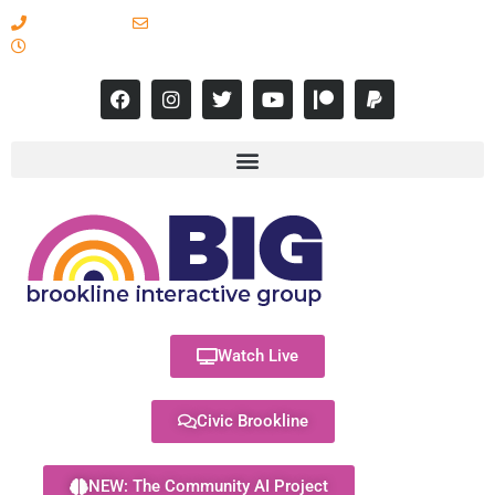
617-731-8566
info@brooklineinteractive.org
11 am to 8 pm Monday - Thursday
Watch Live
Civic Brookline
NEW: The Community AI Project